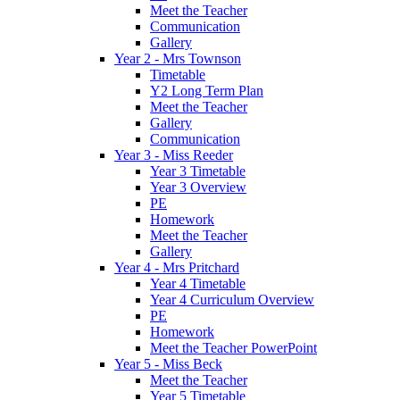
Meet the Teacher
Communication
Gallery
Year 2 - Mrs Townson
Timetable
Y2 Long Term Plan
Meet the Teacher
Gallery
Communication
Year 3 - Miss Reeder
Year 3 Timetable
Year 3 Overview
PE
Homework
Meet the Teacher
Gallery
Year 4 - Mrs Pritchard
Year 4 Timetable
Year 4 Curriculum Overview
PE
Homework
Meet the Teacher PowerPoint
Year 5 - Miss Beck
Meet the Teacher
Year 5 Timetable