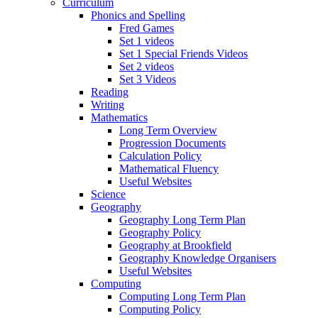
Curriculum
Phonics and Spelling
Fred Games
Set 1 videos
Set 1 Special Friends Videos
Set 2 videos
Set 3 Videos
Reading
Writing
Mathematics
Long Term Overview
Progression Documents
Calculation Policy
Mathematical Fluency
Useful Websites
Science
Geography
Geography Long Term Plan
Geography Policy
Geography at Brookfield
Geography Knowledge Organisers
Useful Websites
Computing
Computing Long Term Plan
Computing Policy