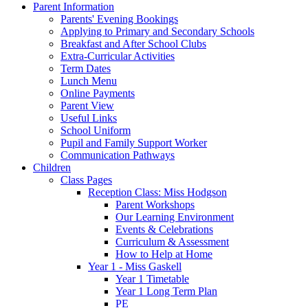
Parent Information
Parents' Evening Bookings
Applying to Primary and Secondary Schools
Breakfast and After School Clubs
Extra-Curricular Activities
Term Dates
Lunch Menu
Online Payments
Parent View
Useful Links
School Uniform
Pupil and Family Support Worker
Communication Pathways
Children
Class Pages
Reception Class: Miss Hodgson
Parent Workshops
Our Learning Environment
Events & Celebrations
Curriculum & Assessment
How to Help at Home
Year 1 - Miss Gaskell
Year 1 Timetable
Year 1 Long Term Plan
PE