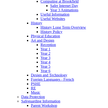
Computing at Brookfield
Safer Internet Day
Year 3 Animations
Useful Information
Useful Websites
History
History Long Term Overview
History Policy
Physical Education
Art and Design
Reception
Year 1
Year 2
Year 3
Year 4
Year 5
Year 6
Design and Technology
Foreign Languages - French
PSHE
RE
Music
Data Protection
Safeguarding Information
Parent Workshop