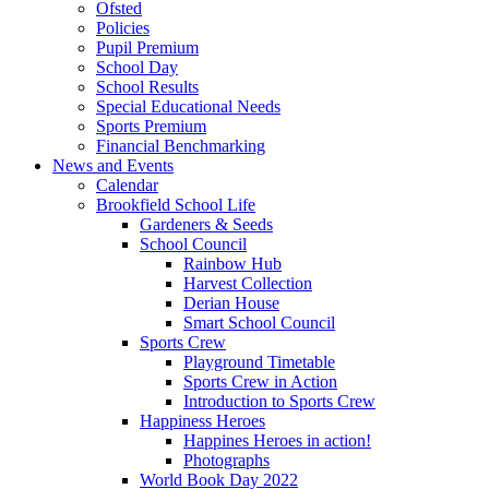
Ofsted
Policies
Pupil Premium
School Day
School Results
Special Educational Needs
Sports Premium
Financial Benchmarking
News and Events
Calendar
Brookfield School Life
Gardeners & Seeds
School Council
Rainbow Hub
Harvest Collection
Derian House
Smart School Council
Sports Crew
Playground Timetable
Sports Crew in Action
Introduction to Sports Crew
Happiness Heroes
Happines Heroes in action!
Photographs
World Book Day 2022