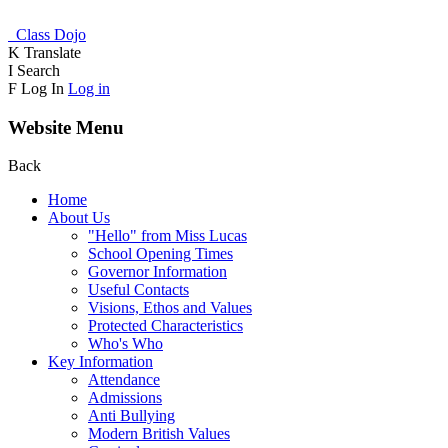
Class Dojo
K
Translate
I
Search
F
Log In
Log in
Website Menu
Back
Home
About Us
"Hello" from Miss Lucas
School Opening Times
Governor Information
Useful Contacts
Visions, Ethos and Values
Protected Characteristics
Who's Who
Key Information
Attendance
Admissions
Anti Bullying
Modern British Values