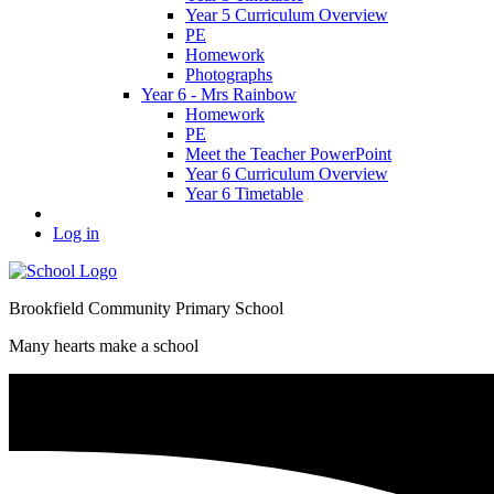
Year 5 Curriculum Overview
PE
Homework
Photographs
Year 6 - Mrs Rainbow
Homework
PE
Meet the Teacher PowerPoint
Year 6 Curriculum Overview
Year 6 Timetable
Log in
Brookfield Community Primary School
Many hearts make a school