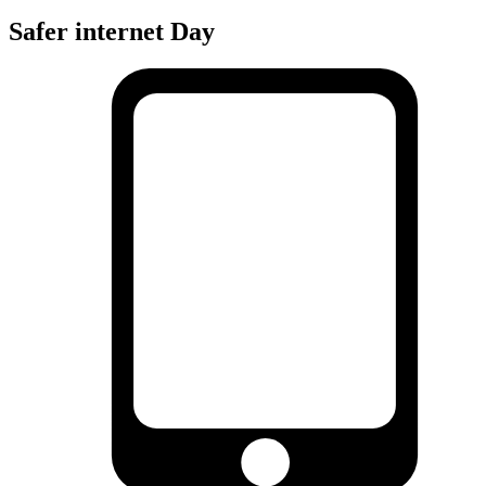
Safer internet Day