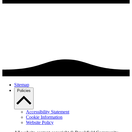
Sitemap
Policies
Accessibility Statement
Cookie Information
Website Policy