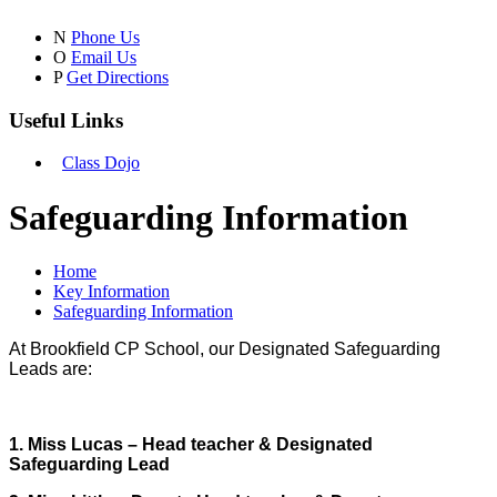
N
Phone Us
O
Email Us
P
Get Directions
Useful Links
Class Dojo
Safeguarding Information
Home
Key Information
Safeguarding Information
At Brookfield CP School, our Designated Safeguarding
Leads are:
1. Miss Lucas – Head teacher & Designated
Safeguarding Lead