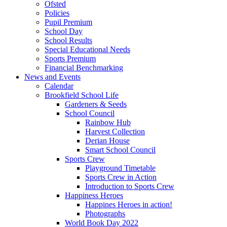
Ofsted
Policies
Pupil Premium
School Day
School Results
Special Educational Needs
Sports Premium
Financial Benchmarking
News and Events
Calendar
Brookfield School Life
Gardeners & Seeds
School Council
Rainbow Hub
Harvest Collection
Derian House
Smart School Council
Sports Crew
Playground Timetable
Sports Crew in Action
Introduction to Sports Crew
Happiness Heroes
Happines Heroes in action!
Photographs
World Book Day 2022