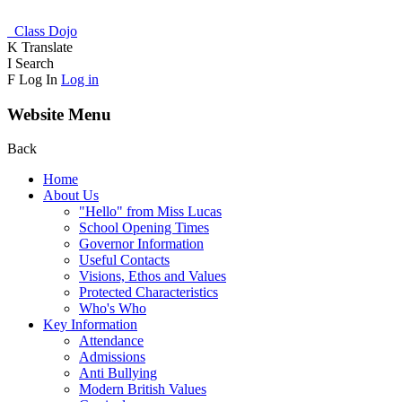
Class Dojo
K
Translate
I
Search
F
Log In
Log in
Website Menu
Back
Home
About Us
"Hello" from Miss Lucas
School Opening Times
Governor Information
Useful Contacts
Visions, Ethos and Values
Protected Characteristics
Who's Who
Key Information
Attendance
Admissions
Anti Bullying
Modern British Values