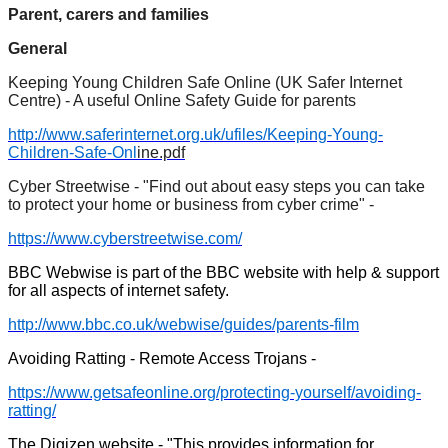
Parent, carers and families
General
Keeping Young Children Safe Online (UK Safer Internet
Centre) - A useful Online Safety Guide for parents
http://www.saferinternet.org.uk/ufiles/Keeping-Young-
Children-Safe-Onl
ine.pdf
Cyber Streetwise - "Find out about easy steps you can take
to protect your home or business from cyber crime" -
https://www.cyberstreetwise.com/
BBC Webwise is part of the BBC website with help & support
for all aspects of internet safety.
http://www.bbc.co.uk/webwise/guides/parents-film
Avoiding Ratting - Remote Access Trojans -
https://www.getsafeonline.org/protecting-yourself/avoiding-
ratting/
The Digizen website - "This provides information for