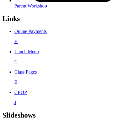
Parent Workshop
Links
Online Payments
H
Lunch Menu
G
Class Pages
B
CEOP
J
Slideshows