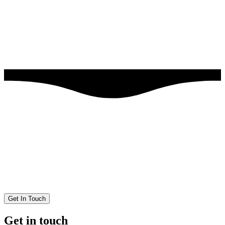
Get In Touch
Get in touch