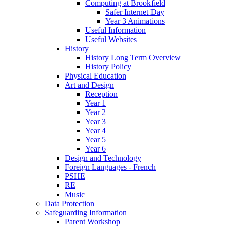
Computing at Brookfield
Safer Internet Day
Year 3 Animations
Useful Information
Useful Websites
History
History Long Term Overview
History Policy
Physical Education
Art and Design
Reception
Year 1
Year 2
Year 3
Year 4
Year 5
Year 6
Design and Technology
Foreign Languages - French
PSHE
RE
Music
Data Protection
Safeguarding Information
Parent Workshop