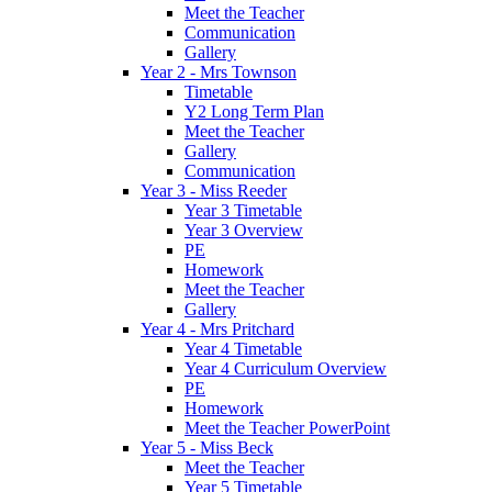
Meet the Teacher
Communication
Gallery
Year 2 - Mrs Townson
Timetable
Y2 Long Term Plan
Meet the Teacher
Gallery
Communication
Year 3 - Miss Reeder
Year 3 Timetable
Year 3 Overview
PE
Homework
Meet the Teacher
Gallery
Year 4 - Mrs Pritchard
Year 4 Timetable
Year 4 Curriculum Overview
PE
Homework
Meet the Teacher PowerPoint
Year 5 - Miss Beck
Meet the Teacher
Year 5 Timetable