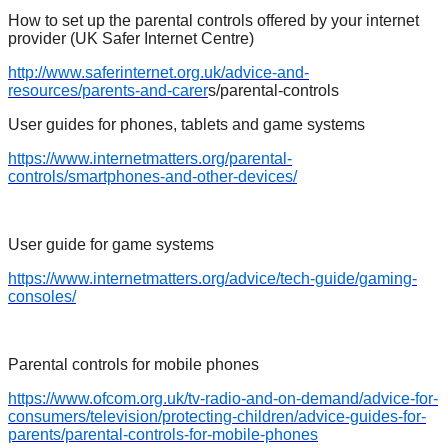
How to set up the parental controls offered by your internet
provider (UK Safer Internet Centre)
http://www.saferinternet.org.uk/advice-and-
resources/parents-and-carer
s/parental-controls
User guides for phones, tablets and game systems
https://www.internetmatters.org/parental-
controls/smartphones-and-other-devices/
User guide for game systems
https://www.internetmatters.org/advice/tech-guide/gaming-
consoles/
Parental controls for mobile phones
https://www.ofcom.org.uk/tv-radio-and-on-demand/advice-for-
consumers/television/protecting-children/advice-guides-for-
parents/parental-controls-for-mobile-phones