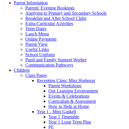
Parent Information
Parents' Evening Bookings
Applying to Primary and Secondary Schools
Breakfast and After School Clubs
Extra-Curricular Activities
Term Dates
Lunch Menu
Online Payments
Parent View
Useful Links
School Uniform
Pupil and Family Support Worker
Communication Pathways
Children
Class Pages
Reception Class: Miss Hodgson
Parent Workshops
Our Learning Environment
Events & Celebrations
Curriculum & Assessment
How to Help at Home
Year 1 - Miss Gaskell
Year 1 Timetable
Year 1 Long Term Plan
PE