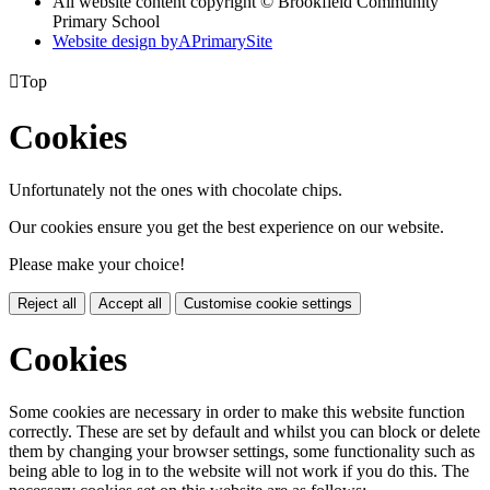
All website content copyright © Brookfield Community
Primary School
Website design by
A
PrimarySite

Top
Cookies
Unfortunately not the ones with chocolate chips.
Our cookies ensure you get the best experience on our website.
Please make your choice!
Reject all
Accept all
Customise cookie settings
Cookies
Some cookies are necessary in order to make this website function
correctly. These are set by default and whilst you can block or delete
them by changing your browser settings, some functionality such as
being able to log in to the website will not work if you do this. The