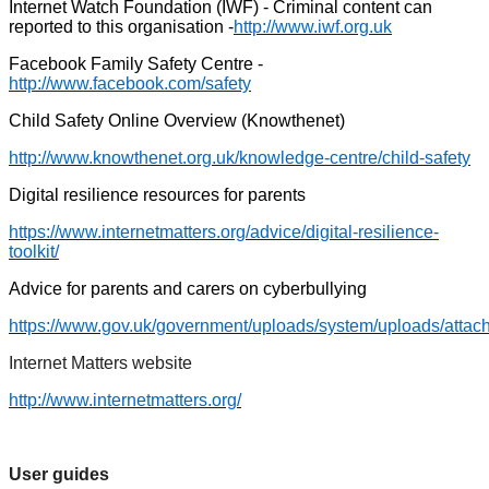
Internet Watch Foundation (IWF) - Criminal content can
reported to this organisation -
http://www.iwf.org.uk
Facebook Family Safety Centre -
http://www.facebook.com/safety
Child Safety Online Overview (Knowthenet)
http://www.knowthenet.org.uk/knowledge-centre/child-safety
Digital resilience resources for parents
https://www.internetmatters.org/advice/digital-resilience-
toolkit/
Advice for parents and carers on cyberbullying
https://www.gov.uk/government/uploads/system/uploads/attac
Internet Matters website
http://www.internetmatters.org/
User guides