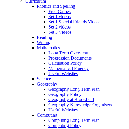
Curriculum
Phonics and Spelling
Fred Games
Set 1 videos
Set 1 Special Friends Videos
Set 2 videos
Set 3 Videos
Reading
Writing
Mathematics
Long Term Overview
Progression Documents
Calculation Policy
Mathematical Fluency
Useful Websites
Science
Geography
Geography Long Term Plan
Geography Policy
Geography at Brookfield
Geography Knowledge Organisers
Useful Websites
Computing
Computing Long Term Plan
Computing Policy