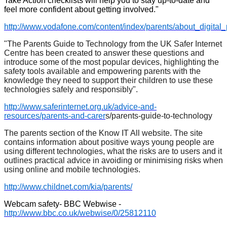
Take Action checklists will help you to stay up-to-date and
feel more confident about getting involved."
http://www.vodafone.com/content/index/parents/about_digital_
"The Parents Guide to Technology from the UK Safer Internet
Centre has been created to answer these questions and
introduce some of the most popular devices, highlighting the
safety tools available and empowering parents with the
knowledge they need to support their children to use these
technologies safely and responsibly".
http://www.saferinternet.org.uk/advice-and-
resources/parents-and-carer
s/parents-guide-to-technology
The parents section of the Know IT All website. The site
contains information about positive ways young people are
using different technologies, what the risks are to users and it
outlines practical advice in avoiding or minimising risks when
using online and mobile technologies.
http://www.childnet.com/kia/parents/
Webcam safety- BBC Webwise -
http://www.bbc.co.uk/webwise/0/25812110