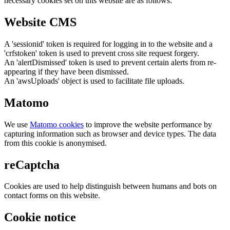
necessary cookies set on this website are as follows:
Website CMS
A 'sessionid' token is required for logging in to the website and a
'crfstoken' token is used to prevent cross site request forgery.
An 'alertDismissed' token is used to prevent certain alerts from re-
appearing if they have been dismissed.
An 'awsUploads' object is used to facilitate file uploads.
Matomo
We use
Matomo cookies
to improve the website performance by
capturing information such as browser and device types. The data
from this cookie is anonymised.
reCaptcha
Cookies are used to help distinguish between humans and bots on
contact forms on this website.
Cookie notice