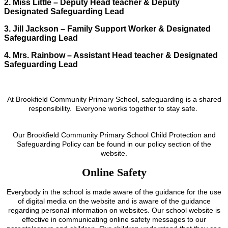
2. Miss Little – Deputy Head teacher & Deputy
Designated Safeguarding Lead
3. Jill Jackson – Family Support Worker & Designated
Safeguarding Lead
4. Mrs. Rainbow – Assistant Head teacher & Designated
Safeguarding Lead
At Brookfield Community Primary School, safeguarding is a shared
responsibility. Everyone works together to stay safe.
Our Brookfield Community Primary School Child Protection and
Safeguarding Policy can be found in our policy section of the
website.
Online Safety
Everybody in the school is made aware of the guidance for the use
of digital media on the website and is aware of the guidance
regarding personal information on websites. Our school website is
effective in communicating online safety messages to our