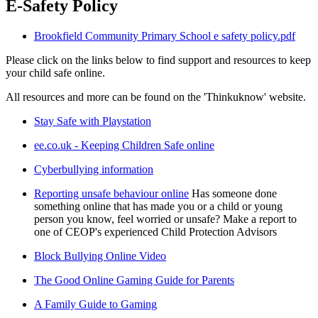
E-Safety Policy
Brookfield Community Primary School e safety policy.pdf
Please click on the links below to find support and resources to keep
your child safe online.
All resources and more can be found on the 'Thinkuknow' website.
Stay Safe with Playstation
ee.co.uk - Keeping Children Safe online
Cyberbullying information
Reporting unsafe behaviour online
Has someone done
something online that has made you or a child or young
person you know, feel worried or unsafe? Make a report to
one of CEOP's experienced Child Protection Advisors
Block Bullying Online Video
The Good Online Gaming Guide for Parents
A Family Guide to Gaming