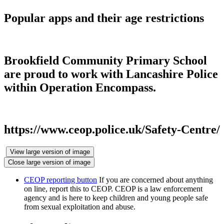
Popular apps and their age restrictions
Brookfield Community Primary School
are proud to work with Lancashire Police
within Operation Encompass.
https://www.ceop.police.uk/Safety-Centre/
View large version of image
Close large version of image
CEOP reporting button
If you are concerned about anything
on line, report this to CEOP. CEOP is a law enforcement
agency and is here to keep children and young people safe
from sexual exploitation and abuse.