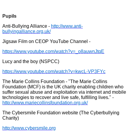
Pupils
Anti-Bullying Alliance -
http://www.anti-
bullyingalliance.org.uk/
Jigsaw Film on CEOP YouTube Channel -
https://www.youtube.com/watch?v=_o8auwnJtqE
Lucy and the boy (NSPCC)
https://www.youtube.com/watch?v=kwcL-VP3FYc
The Marie Collins Foundation - "The Marie Collins
Foundation (MCF) is the UK charity enabling children who
suffer sexual abuse and exploitation via internet and mobile
technologies to recover and live safe, fulfilling lives." -
http://www.mariecollinsfoundation.org.uk/
The Cybersmile Foundation website (The Cyberbullying
Charity)
http://www.cybersmile.org