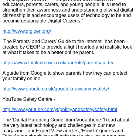
educators, parents, carers, and young people. It is used to
strengthen their awareness and understanding of what digital
citizenship is and encourages users of technology to be and
become responsible Digital Citizens."
http://www.digizen.org/
'The Parents' and Carers' Guide to the Internet', has been
created by CEOP to provide a light hearted and realistic look
at what it takes to be a better online parent.
https://www.thinkuknow.co.uk/parents/parentsguide/
A guide from Google to show parents how they can protect
your family online.
http://www.google.co.uk/goodtoknow/familysafety/
YouTube Safety Centre -
http://www.youtube.com/yt/policyandsafety/safety.html
The 'Digital Parenting Guide' from Vodaphone "Read about
the very latest technology and challenges in our new
magazine - our Expert View articles, 'How to' guides and