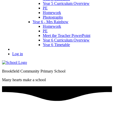
Year 5 Curriculum Overview
PE
Homework
Photographs
Year 6 - Mrs Rainbow
Homework
PE
Meet the Teacher PowerPoint
Year 6 Curriculum Overview
Year 6 Timetable
Log in
Brookfield Community Primary School
Many hearts make a school