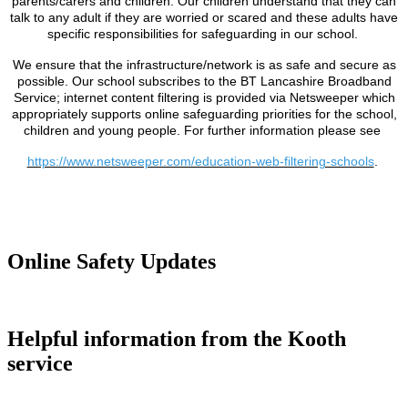
parents/carers and children. Our children understand that they can
talk to any adult if they are worried or scared and these adults have
specific responsibilities for safeguarding in our school.
We ensure that the infrastructure/network is as safe and secure as
possible. Our school subscribes to the BT Lancashire Broadband
Service; internet content filtering is provided via Netsweeper which
appropriately supports online safeguarding priorities for the school,
children and young people. For further information please see
https://www.netsweeper.com/education-web-filtering-schools
.
Online Safety Updates
Helpful information from the Kooth
service