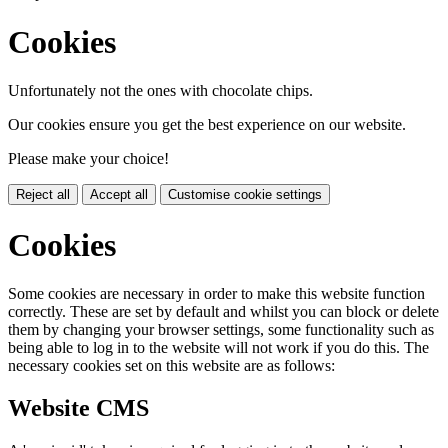
Cookies
Unfortunately not the ones with chocolate chips.
Our cookies ensure you get the best experience on our website.
Please make your choice!
Reject all
Accept all
Customise cookie settings
Cookies
Some cookies are necessary in order to make this website function
correctly. These are set by default and whilst you can block or delete
them by changing your browser settings, some functionality such as
being able to log in to the website will not work if you do this. The
necessary cookies set on this website are as follows:
Website CMS