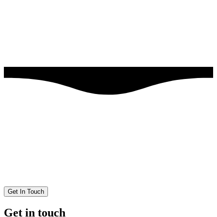
Get In Touch
Get in touch