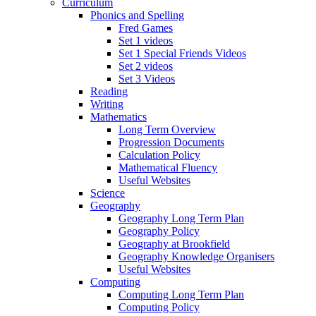
Curriculum
Phonics and Spelling
Fred Games
Set 1 videos
Set 1 Special Friends Videos
Set 2 videos
Set 3 Videos
Reading
Writing
Mathematics
Long Term Overview
Progression Documents
Calculation Policy
Mathematical Fluency
Useful Websites
Science
Geography
Geography Long Term Plan
Geography Policy
Geography at Brookfield
Geography Knowledge Organisers
Useful Websites
Computing
Computing Long Term Plan
Computing Policy