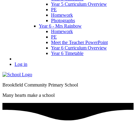
Year 5 Curriculum Overview
PE
Homework
Photographs
Year 6 - Mrs Rainbow
Homework
PE
Meet the Teacher PowerPoint
Year 6 Curriculum Overview
Year 6 Timetable
Log in
Brookfield Community Primary School
Many hearts make a school