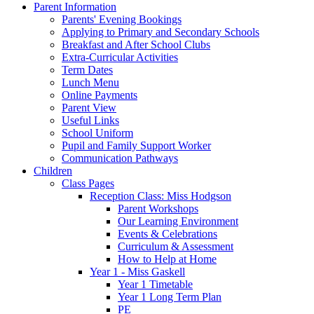
Parent Information
Parents' Evening Bookings
Applying to Primary and Secondary Schools
Breakfast and After School Clubs
Extra-Curricular Activities
Term Dates
Lunch Menu
Online Payments
Parent View
Useful Links
School Uniform
Pupil and Family Support Worker
Communication Pathways
Children
Class Pages
Reception Class: Miss Hodgson
Parent Workshops
Our Learning Environment
Events & Celebrations
Curriculum & Assessment
How to Help at Home
Year 1 - Miss Gaskell
Year 1 Timetable
Year 1 Long Term Plan
PE