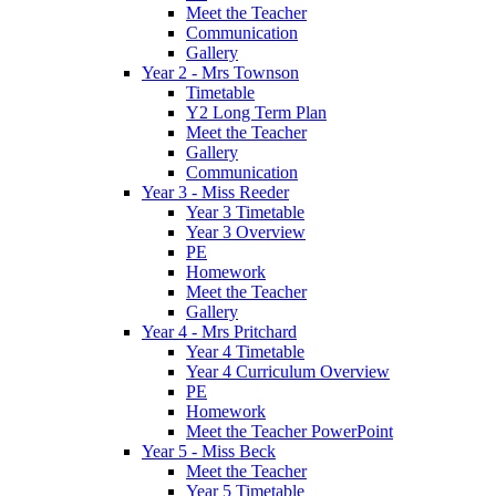
Meet the Teacher
Communication
Gallery
Year 2 - Mrs Townson
Timetable
Y2 Long Term Plan
Meet the Teacher
Gallery
Communication
Year 3 - Miss Reeder
Year 3 Timetable
Year 3 Overview
PE
Homework
Meet the Teacher
Gallery
Year 4 - Mrs Pritchard
Year 4 Timetable
Year 4 Curriculum Overview
PE
Homework
Meet the Teacher PowerPoint
Year 5 - Miss Beck
Meet the Teacher
Year 5 Timetable