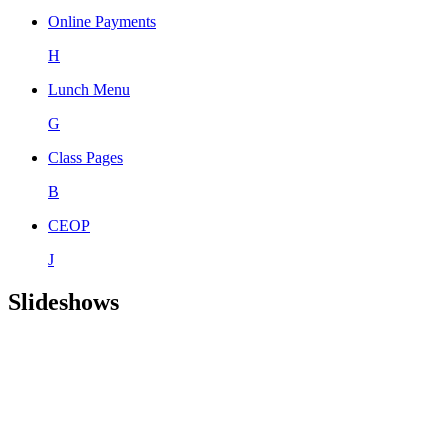
Online Payments
H
Lunch Menu
G
Class Pages
B
CEOP
J
Slideshows