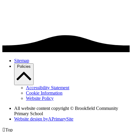
Sitemap
Policies
Accessibility Statement
Cookie Information
Website Policy
All website content copyright © Brookfield Community
Primary School
Website design by
A
PrimarySite

Top