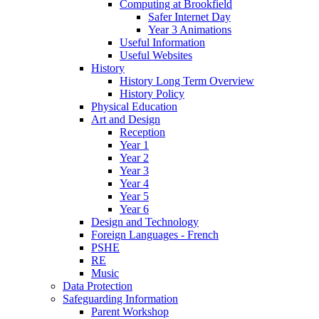
Computing at Brookfield
Safer Internet Day
Year 3 Animations
Useful Information
Useful Websites
History
History Long Term Overview
History Policy
Physical Education
Art and Design
Reception
Year 1
Year 2
Year 3
Year 4
Year 5
Year 6
Design and Technology
Foreign Languages - French
PSHE
RE
Music
Data Protection
Safeguarding Information
Parent Workshop