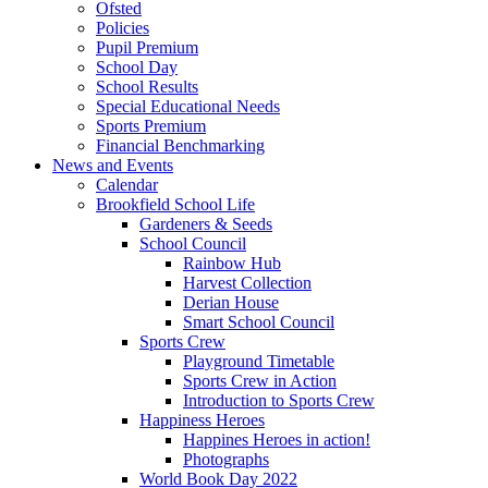
Ofsted
Policies
Pupil Premium
School Day
School Results
Special Educational Needs
Sports Premium
Financial Benchmarking
News and Events
Calendar
Brookfield School Life
Gardeners & Seeds
School Council
Rainbow Hub
Harvest Collection
Derian House
Smart School Council
Sports Crew
Playground Timetable
Sports Crew in Action
Introduction to Sports Crew
Happiness Heroes
Happines Heroes in action!
Photographs
World Book Day 2022