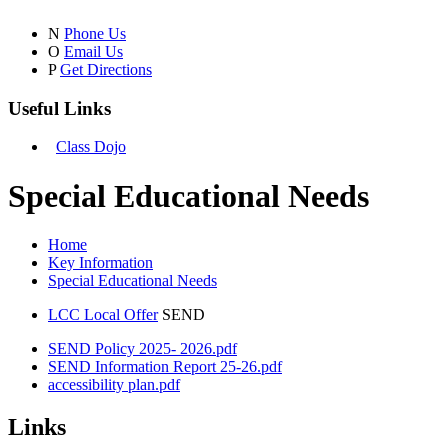
N
Phone Us
O
Email Us
P
Get Directions
Useful Links
Class Dojo
Special Educational Needs
Home
Key Information
Special Educational Needs
LCC Local Offer
SEND
SEND Policy 2025- 2026.pdf
SEND Information Report 25-26.pdf
accessibility plan.pdf
Links