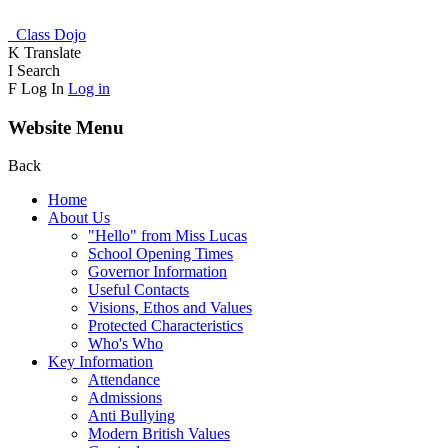
Class Dojo
K
Translate
I
Search
F
Log In
Log in
Website Menu
Back
Home
About Us
"Hello" from Miss Lucas
School Opening Times
Governor Information
Useful Contacts
Visions, Ethos and Values
Protected Characteristics
Who's Who
Key Information
Attendance
Admissions
Anti Bullying
Modern British Values