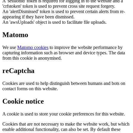
A 'sessionid' token is required for logging in to the website and a
'crfstoken' token is used to prevent cross site request forgery.
An 'alertDismissed' token is used to prevent certain alerts from re-
appearing if they have been dismissed.
An 'awsUploads' object is used to facilitate file uploads.
Matomo
We use
Matomo cookies
to improve the website performance by
capturing information such as browser and device types. The data
from this cookie is anonymised.
reCaptcha
Cookies are used to help distinguish between humans and bots on
contact forms on this website.
Cookie notice
A cookie is used to store your cookie preferences for this website.
Cookies that are not necessary to make the website work, but which
enable additional functionality, can also be set. By default these