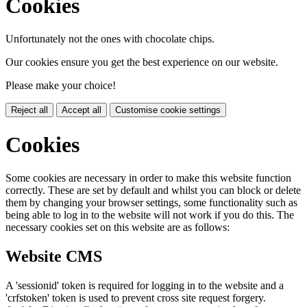
Cookies
Unfortunately not the ones with chocolate chips.
Our cookies ensure you get the best experience on our website.
Please make your choice!
Reject all
Accept all
Customise cookie settings
Cookies
Some cookies are necessary in order to make this website function
correctly. These are set by default and whilst you can block or delete
them by changing your browser settings, some functionality such as
being able to log in to the website will not work if you do this. The
necessary cookies set on this website are as follows:
Website CMS
A 'sessionid' token is required for logging in to the website and a
'crfstoken' token is used to prevent cross site request forgery.