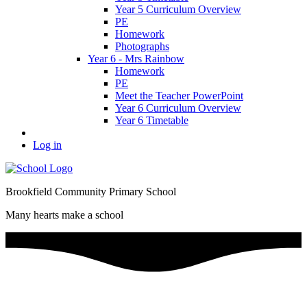
Year 5 Curriculum Overview
PE
Homework
Photographs
Year 6 - Mrs Rainbow
Homework
PE
Meet the Teacher PowerPoint
Year 6 Curriculum Overview
Year 6 Timetable
Log in
Brookfield Community Primary School
Many hearts make a school