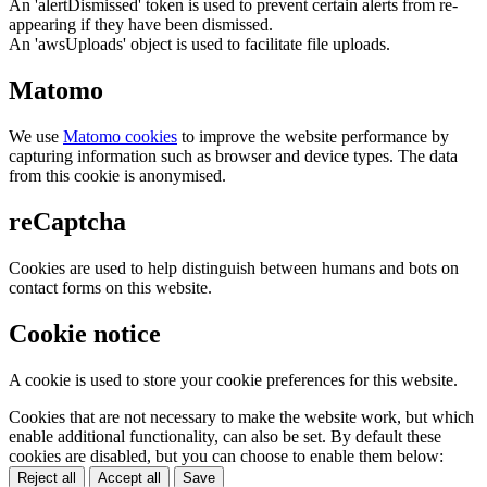
An 'alertDismissed' token is used to prevent certain alerts from re-
appearing if they have been dismissed.
An 'awsUploads' object is used to facilitate file uploads.
Matomo
We use
Matomo cookies
to improve the website performance by
capturing information such as browser and device types. The data
from this cookie is anonymised.
reCaptcha
Cookies are used to help distinguish between humans and bots on
contact forms on this website.
Cookie notice
A cookie is used to store your cookie preferences for this website.
Cookies that are not necessary to make the website work, but which
enable additional functionality, can also be set. By default these
cookies are disabled, but you can choose to enable them below:
Reject all
Accept all
Save