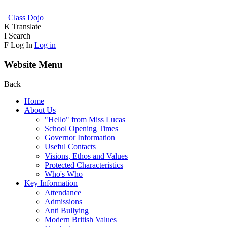
Class Dojo
K
Translate
I
Search
F
Log In
Log in
Website Menu
Back
Home
About Us
"Hello" from Miss Lucas
School Opening Times
Governor Information
Useful Contacts
Visions, Ethos and Values
Protected Characteristics
Who's Who
Key Information
Attendance
Admissions
Anti Bullying
Modern British Values