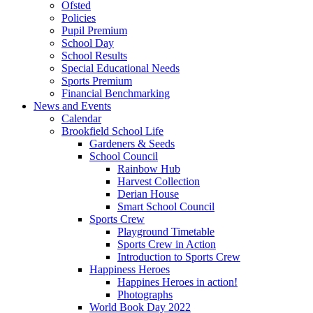
Ofsted
Policies
Pupil Premium
School Day
School Results
Special Educational Needs
Sports Premium
Financial Benchmarking
News and Events
Calendar
Brookfield School Life
Gardeners & Seeds
School Council
Rainbow Hub
Harvest Collection
Derian House
Smart School Council
Sports Crew
Playground Timetable
Sports Crew in Action
Introduction to Sports Crew
Happiness Heroes
Happines Heroes in action!
Photographs
World Book Day 2022