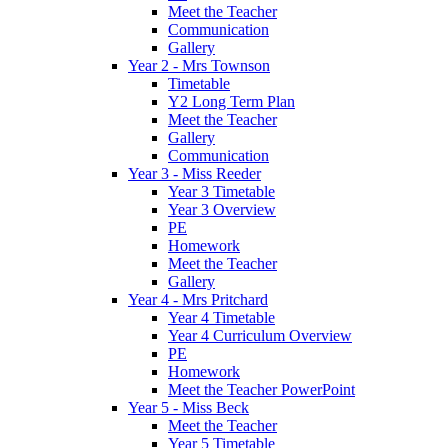
Meet the Teacher
Communication
Gallery
Year 2 - Mrs Townson
Timetable
Y2 Long Term Plan
Meet the Teacher
Gallery
Communication
Year 3 - Miss Reeder
Year 3 Timetable
Year 3 Overview
PE
Homework
Meet the Teacher
Gallery
Year 4 - Mrs Pritchard
Year 4 Timetable
Year 4 Curriculum Overview
PE
Homework
Meet the Teacher PowerPoint
Year 5 - Miss Beck
Meet the Teacher
Year 5 Timetable