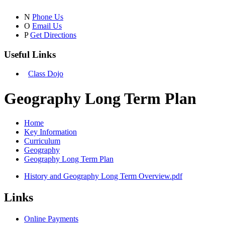
N
Phone Us
O
Email Us
P
Get Directions
Useful Links
Class Dojo
Geography Long Term Plan
Home
Key Information
Curriculum
Geography
Geography Long Term Plan
History and Geography Long Term Overview.pdf
Links
Online Payments