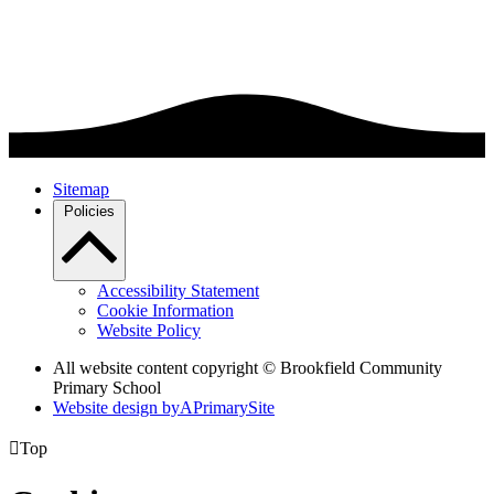
Sitemap
Policies
Accessibility Statement
Cookie Information
Website Policy
All website content copyright © Brookfield Community
Primary School
Website design by
A
PrimarySite

Top