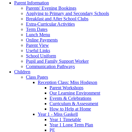
Parent Information
Parents' Evening Bookings
Applying to Primary and Secondary Schools
Breakfast and After School Clubs
Extra-Curricular Activities
Term Dates
Lunch Menu
Online Payments
Parent View
Useful Links
School Uniform
Pupil and Family Support Worker
Communication Pathways
Children
Class Pages
Reception Class: Miss Hodgson
Parent Workshops
Our Learning Environment
Events & Celebrations
Curriculum & Assessment
How to Help at Home
Year 1 - Miss Gaskell
Year 1 Timetable
Year 1 Long Term Plan
PE