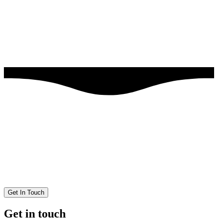
Get In Touch
Get in touch