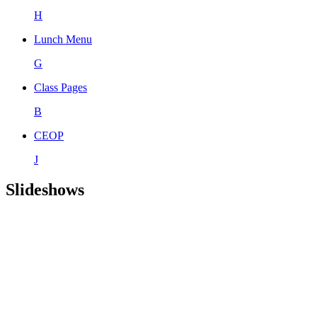
H
Lunch Menu
G
Class Pages
B
CEOP
J
Slideshows