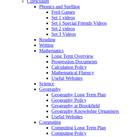
Curriculum
Phonics and Spelling
Fred Games
Set 1 videos
Set 1 Special Friends Videos
Set 2 videos
Set 3 Videos
Reading
Writing
Mathematics
Long Term Overview
Progression Documents
Calculation Policy
Mathematical Fluency
Useful Websites
Science
Geography
Geography Long Term Plan
Geography Policy
Geography at Brookfield
Geography Knowledge Organisers
Useful Websites
Computing
Computing Long Term Plan
Computing Policy