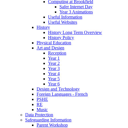
Computing at Brookfield
Safer Internet Day
Year 3 Animations
Useful Information
Useful Websites
History
History Long Term Overview
History Policy
Physical Education
Art and Design
Reception
Year 1
Year 2
Year 3
Year 4
Year 5
Year 6
Design and Technology
Foreign Languages - French
PSHE
RE
Music
Data Protection
Safeguarding Information
Parent Workshop