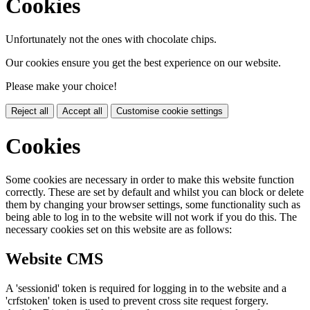
Cookies
Unfortunately not the ones with chocolate chips.
Our cookies ensure you get the best experience on our website.
Please make your choice!
Reject all
Accept all
Customise cookie settings
Cookies
Some cookies are necessary in order to make this website function
correctly. These are set by default and whilst you can block or delete
them by changing your browser settings, some functionality such as
being able to log in to the website will not work if you do this. The
necessary cookies set on this website are as follows:
Website CMS
A 'sessionid' token is required for logging in to the website and a
'crfstoken' token is used to prevent cross site request forgery.