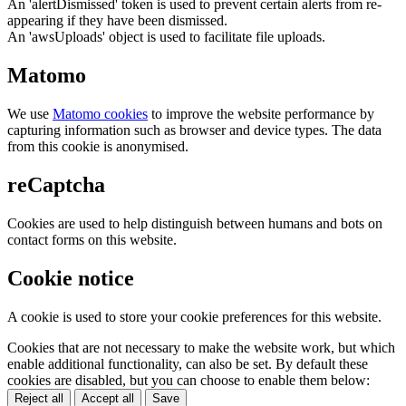
An 'alertDismissed' token is used to prevent certain alerts from re-
appearing if they have been dismissed.
An 'awsUploads' object is used to facilitate file uploads.
Matomo
We use
Matomo cookies
to improve the website performance by
capturing information such as browser and device types. The data
from this cookie is anonymised.
reCaptcha
Cookies are used to help distinguish between humans and bots on
contact forms on this website.
Cookie notice
A cookie is used to store your cookie preferences for this website.
Cookies that are not necessary to make the website work, but which
enable additional functionality, can also be set. By default these
cookies are disabled, but you can choose to enable them below:
Reject all
Accept all
Save