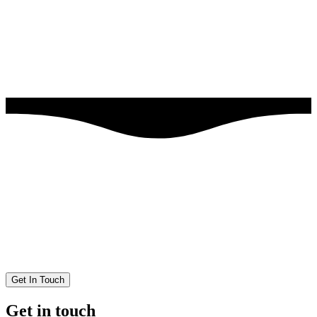
Get In Touch
Get in touch