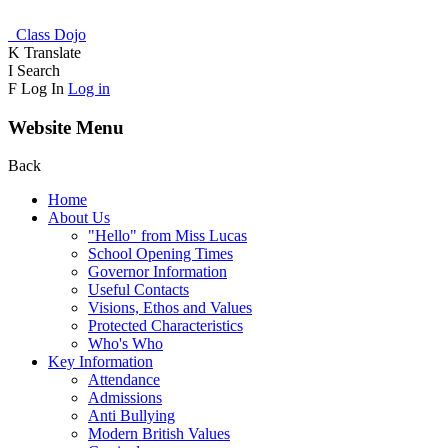
Class Dojo
K
Translate
I
Search
F
Log In
Log in
Website Menu
Back
Home
About Us
"Hello" from Miss Lucas
School Opening Times
Governor Information
Useful Contacts
Visions, Ethos and Values
Protected Characteristics
Who's Who
Key Information
Attendance
Admissions
Anti Bullying
Modern British Values