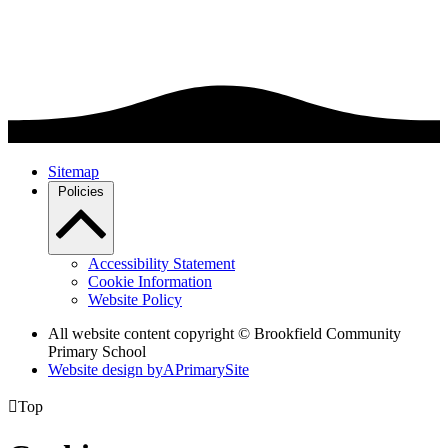
Sitemap
Policies
Accessibility Statement
Cookie Information
Website Policy
All website content copyright © Brookfield Community
Primary School
Website design by
A
PrimarySite

Top