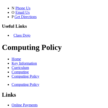
N
Phone Us
O
Email Us
P
Get Directions
Useful Links
Class Dojo
Computing Policy
Home
Key Information
Curriculum
Computing
Computing Policy
Computing Policy
Links
Online Payments