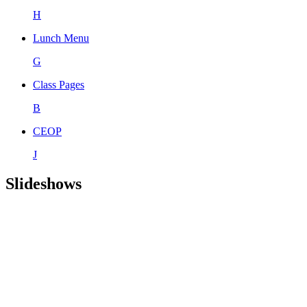
H
Lunch Menu
G
Class Pages
B
CEOP
J
Slideshows