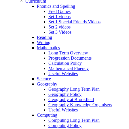
Curriculum
Phonics and Spelling
Fred Games
Set 1 videos
Set 1 Special Friends Videos
Set 2 videos
Set 3 Videos
Reading
Writing
Mathematics
Long Term Overview
Progression Documents
Calculation Policy
Mathematical Fluency
Useful Websites
Science
Geography
Geography Long Term Plan
Geography Policy
Geography at Brookfield
Geography Knowledge Organisers
Useful Websites
Computing
Computing Long Term Plan
Computing Policy