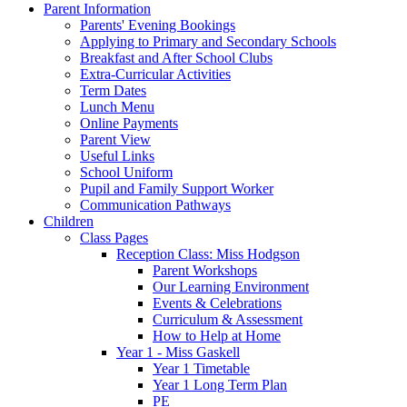
Parent Information
Parents' Evening Bookings
Applying to Primary and Secondary Schools
Breakfast and After School Clubs
Extra-Curricular Activities
Term Dates
Lunch Menu
Online Payments
Parent View
Useful Links
School Uniform
Pupil and Family Support Worker
Communication Pathways
Children
Class Pages
Reception Class: Miss Hodgson
Parent Workshops
Our Learning Environment
Events & Celebrations
Curriculum & Assessment
How to Help at Home
Year 1 - Miss Gaskell
Year 1 Timetable
Year 1 Long Term Plan
PE