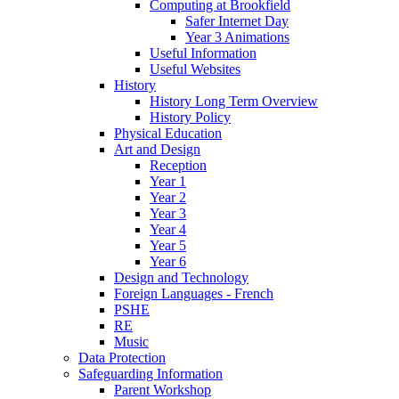
Computing at Brookfield
Safer Internet Day
Year 3 Animations
Useful Information
Useful Websites
History
History Long Term Overview
History Policy
Physical Education
Art and Design
Reception
Year 1
Year 2
Year 3
Year 4
Year 5
Year 6
Design and Technology
Foreign Languages - French
PSHE
RE
Music
Data Protection
Safeguarding Information
Parent Workshop