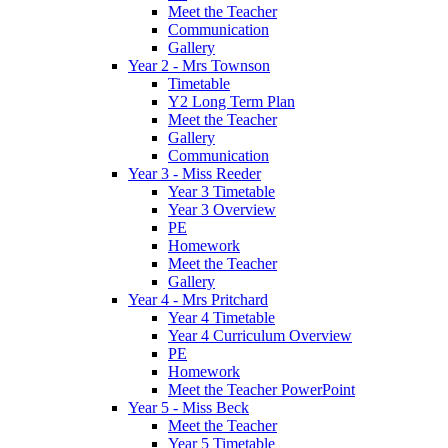
Meet the Teacher
Communication
Gallery
Year 2 - Mrs Townson
Timetable
Y2 Long Term Plan
Meet the Teacher
Gallery
Communication
Year 3 - Miss Reeder
Year 3 Timetable
Year 3 Overview
PE
Homework
Meet the Teacher
Gallery
Year 4 - Mrs Pritchard
Year 4 Timetable
Year 4 Curriculum Overview
PE
Homework
Meet the Teacher PowerPoint
Year 5 - Miss Beck
Meet the Teacher
Year 5 Timetable