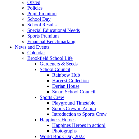
Ofsted
Policies
Pupil Premium
School Day
School Results
Special Educational Needs
Sports Premium
Financial Benchmarking
News and Events
Calendar
Brookfield School Life
Gardeners & Seeds
School Council
Rainbow Hub
Harvest Collection
Derian House
Smart School Council
Sports Crew
Playground Timetable
Sports Crew in Action
Introduction to Sports Crew
Happiness Heroes
Happines Heroes in action!
Photographs
World Book Day 2022