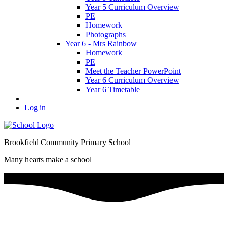
Year 5 Curriculum Overview
PE
Homework
Photographs
Year 6 - Mrs Rainbow
Homework
PE
Meet the Teacher PowerPoint
Year 6 Curriculum Overview
Year 6 Timetable
Log in
Brookfield Community Primary School
Many hearts make a school