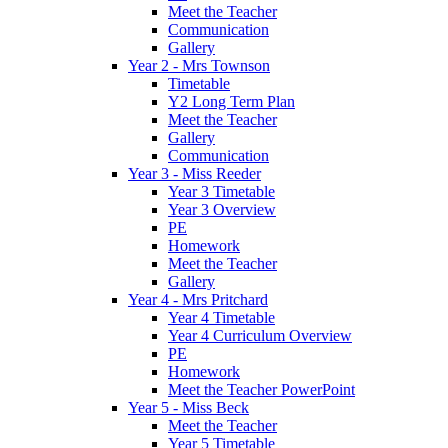
Meet the Teacher
Communication
Gallery
Year 2 - Mrs Townson
Timetable
Y2 Long Term Plan
Meet the Teacher
Gallery
Communication
Year 3 - Miss Reeder
Year 3 Timetable
Year 3 Overview
PE
Homework
Meet the Teacher
Gallery
Year 4 - Mrs Pritchard
Year 4 Timetable
Year 4 Curriculum Overview
PE
Homework
Meet the Teacher PowerPoint
Year 5 - Miss Beck
Meet the Teacher
Year 5 Timetable