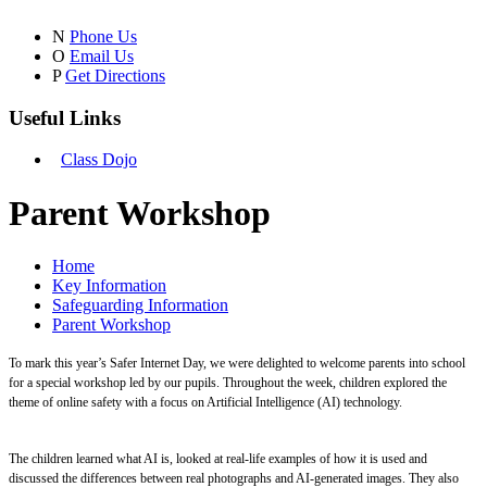
N
Phone Us
O
Email Us
P
Get Directions
Useful Links
Class Dojo
Parent Workshop
Home
Key Information
Safeguarding Information
Parent Workshop
To mark this year’s Safer Internet Day, we were delighted to welcome parents into school
for a special workshop led by our pupils. Throughout the week, children explored the
theme of online safety with a focus on Artificial Intelligence (AI) technology.
The children learned what AI is, looked at real-life examples of how it is used and
discussed the differences between real photographs and AI-generated images. They also