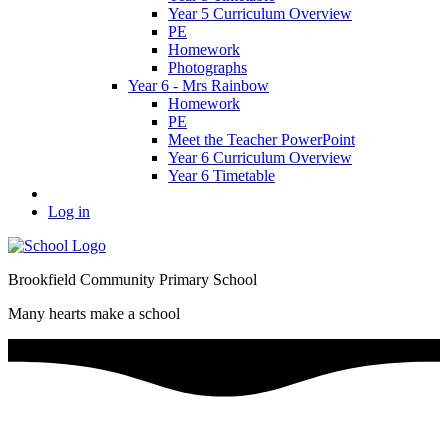
Year 5 Curriculum Overview
PE
Homework
Photographs
Year 6 - Mrs Rainbow
Homework
PE
Meet the Teacher PowerPoint
Year 6 Curriculum Overview
Year 6 Timetable
Log in
Brookfield Community Primary School
Many hearts make a school