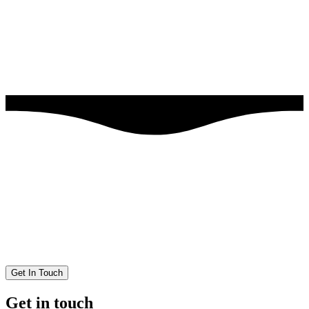
Get In Touch
Get in touch