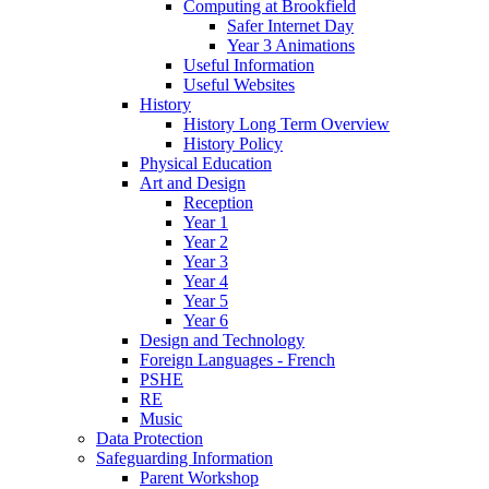
Computing at Brookfield
Safer Internet Day
Year 3 Animations
Useful Information
Useful Websites
History
History Long Term Overview
History Policy
Physical Education
Art and Design
Reception
Year 1
Year 2
Year 3
Year 4
Year 5
Year 6
Design and Technology
Foreign Languages - French
PSHE
RE
Music
Data Protection
Safeguarding Information
Parent Workshop