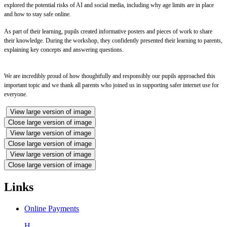
explored the potential risks of AI and social media, including why age limits are in place
and how to stay safe online.
As part of their learning, pupils created informative posters and pieces of work to share
their knowledge. During the workshop, they confidently presented their learning to parents,
explaining key concepts and answering questions.
We are incredibly proud of how thoughtfully and responsibly our pupils approached this
important topic and we thank all parents who joined us in supporting safer internet use for
everyone.
View large version of image
Close large version of image
View large version of image
Close large version of image
View large version of image
Close large version of image
Links
Online Payments
H