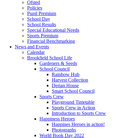
Ofsted
Policies
Pupil Premium
School Day
School Results
Special Educational Needs
Sports Premium
Financial Benchmarking
News and Events
Calendar
Brookfield School Life
Gardeners & Seeds
School Council
Rainbow Hub
Harvest Collection
Derian House
Smart School Council
Sports Crew
Playground Timetable
Sports Crew in Action
Introduction to Sports Crew
Happiness Heroes
Happines Heroes in action!
Photographs
World Book Day 2022