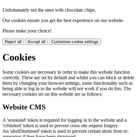
Unfortunately not the ones with chocolate chips.
Our cookies ensure you get the best experience on our website.
Please make your choice!
Reject all
Accept all
Customise cookie settings
Cookies
Some cookies are necessary in order to make this website function
correctly. These are set by default and whilst you can block or delete
them by changing your browser settings, some functionality such as
being able to log in to the website will not work if you do this. The
necessary cookies set on this website are as follows:
Website CMS
A 'sessionid' token is required for logging in to the website and a
'crfstoken' token is used to prevent cross site request forgery.
An 'alertDismissed' token is used to prevent certain alerts from re-
appearing if they have been dismissed.