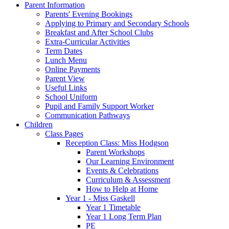
Parent Information
Parents' Evening Bookings
Applying to Primary and Secondary Schools
Breakfast and After School Clubs
Extra-Curricular Activities
Term Dates
Lunch Menu
Online Payments
Parent View
Useful Links
School Uniform
Pupil and Family Support Worker
Communication Pathways
Children
Class Pages
Reception Class: Miss Hodgson
Parent Workshops
Our Learning Environment
Events & Celebrations
Curriculum & Assessment
How to Help at Home
Year 1 - Miss Gaskell
Year 1 Timetable
Year 1 Long Term Plan
PE