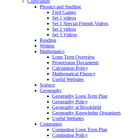
Curriculum
Phonics and Spelling
Fred Games
Set 1 videos
Set 1 Special Friends Videos
Set 2 videos
Set 3 Videos
Reading
Writing
Mathematics
Long Term Overview
Progression Documents
Calculation Policy
Mathematical Fluency
Useful Websites
Science
Geography
Geography Long Term Plan
Geography Policy
Geography at Brookfield
Geography Knowledge Organisers
Useful Websites
Computing
Computing Long Term Plan
Computing Policy