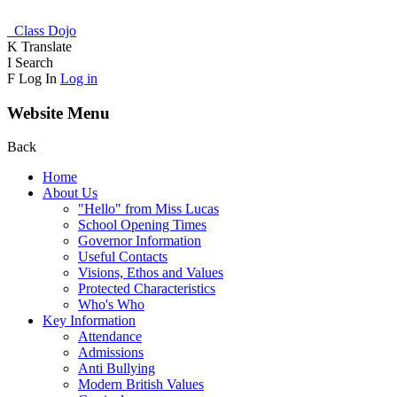
Class Dojo
K
Translate
I
Search
F
Log In
Log in
Website Menu
Back
Home
About Us
"Hello" from Miss Lucas
School Opening Times
Governor Information
Useful Contacts
Visions, Ethos and Values
Protected Characteristics
Who's Who
Key Information
Attendance
Admissions
Anti Bullying
Modern British Values