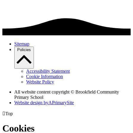
Sitemap
Policies
Accessibility Statement
Cookie Information
Website Policy
All website content copyright © Brookfield Community
Primary School
Website design by
A
PrimarySite

Top
Cookies