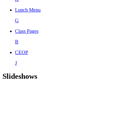
Lunch Menu
G
Class Pages
B
CEOP
J
Slideshows