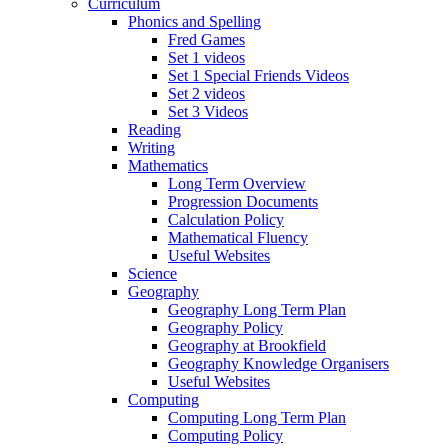
Curriculum
Phonics and Spelling
Fred Games
Set 1 videos
Set 1 Special Friends Videos
Set 2 videos
Set 3 Videos
Reading
Writing
Mathematics
Long Term Overview
Progression Documents
Calculation Policy
Mathematical Fluency
Useful Websites
Science
Geography
Geography Long Term Plan
Geography Policy
Geography at Brookfield
Geography Knowledge Organisers
Useful Websites
Computing
Computing Long Term Plan
Computing Policy