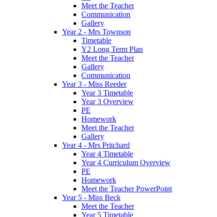
Meet the Teacher
Communication
Gallery
Year 2 - Mrs Townson
Timetable
Y2 Long Term Plan
Meet the Teacher
Gallery
Communication
Year 3 - Miss Reeder
Year 3 Timetable
Year 3 Overview
PE
Homework
Meet the Teacher
Gallery
Year 4 - Mrs Pritchard
Year 4 Timetable
Year 4 Curriculum Overview
PE
Homework
Meet the Teacher PowerPoint
Year 5 - Miss Beck
Meet the Teacher
Year 5 Timetable