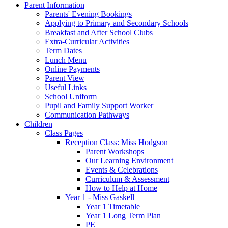
Parent Information
Parents' Evening Bookings
Applying to Primary and Secondary Schools
Breakfast and After School Clubs
Extra-Curricular Activities
Term Dates
Lunch Menu
Online Payments
Parent View
Useful Links
School Uniform
Pupil and Family Support Worker
Communication Pathways
Children
Class Pages
Reception Class: Miss Hodgson
Parent Workshops
Our Learning Environment
Events & Celebrations
Curriculum & Assessment
How to Help at Home
Year 1 - Miss Gaskell
Year 1 Timetable
Year 1 Long Term Plan
PE