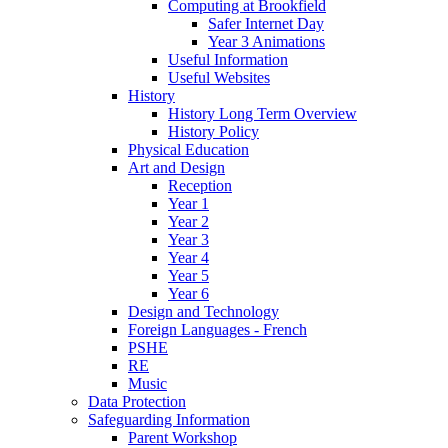
Computing at Brookfield
Safer Internet Day
Year 3 Animations
Useful Information
Useful Websites
History
History Long Term Overview
History Policy
Physical Education
Art and Design
Reception
Year 1
Year 2
Year 3
Year 4
Year 5
Year 6
Design and Technology
Foreign Languages - French
PSHE
RE
Music
Data Protection
Safeguarding Information
Parent Workshop