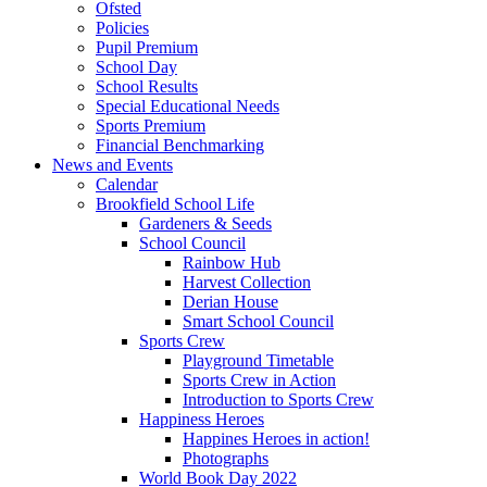
Ofsted
Policies
Pupil Premium
School Day
School Results
Special Educational Needs
Sports Premium
Financial Benchmarking
News and Events
Calendar
Brookfield School Life
Gardeners & Seeds
School Council
Rainbow Hub
Harvest Collection
Derian House
Smart School Council
Sports Crew
Playground Timetable
Sports Crew in Action
Introduction to Sports Crew
Happiness Heroes
Happines Heroes in action!
Photographs
World Book Day 2022