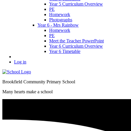
Year 5 Curriculum Overview
PE
Homework
Photographs
Year 6 - Mrs Rainbow
Homework
PE
Meet the Teacher PowerPoint
Year 6 Curriculum Overview
Year 6 Timetable
Log in
Brookfield Community Primary School
Many hearts make a school