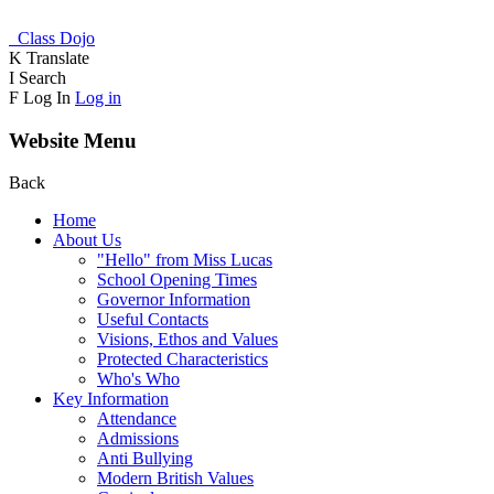
Class Dojo
K
Translate
I
Search
F
Log In
Log in
Website Menu
Back
Home
About Us
"Hello" from Miss Lucas
School Opening Times
Governor Information
Useful Contacts
Visions, Ethos and Values
Protected Characteristics
Who's Who
Key Information
Attendance
Admissions
Anti Bullying
Modern British Values