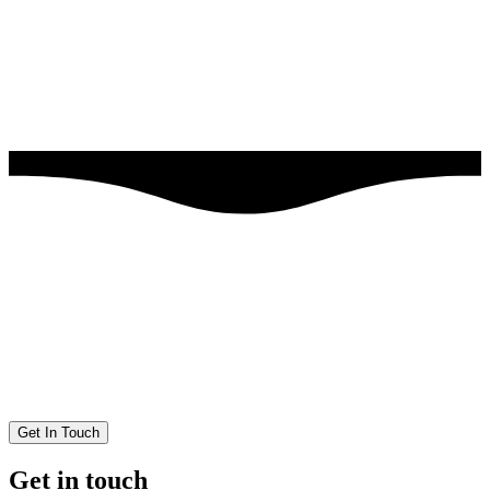
Get In Touch
Get in touch