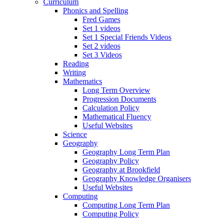
Curriculum
Phonics and Spelling
Fred Games
Set 1 videos
Set 1 Special Friends Videos
Set 2 videos
Set 3 Videos
Reading
Writing
Mathematics
Long Term Overview
Progression Documents
Calculation Policy
Mathematical Fluency
Useful Websites
Science
Geography
Geography Long Term Plan
Geography Policy
Geography at Brookfield
Geography Knowledge Organisers
Useful Websites
Computing
Computing Long Term Plan
Computing Policy