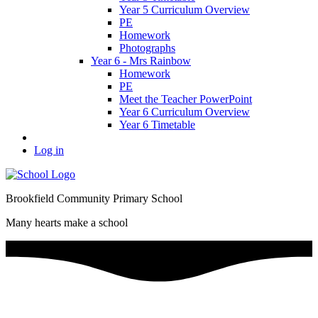
Year 5 Curriculum Overview
PE
Homework
Photographs
Year 6 - Mrs Rainbow
Homework
PE
Meet the Teacher PowerPoint
Year 6 Curriculum Overview
Year 6 Timetable
Log in
Brookfield Community Primary School
Many hearts make a school