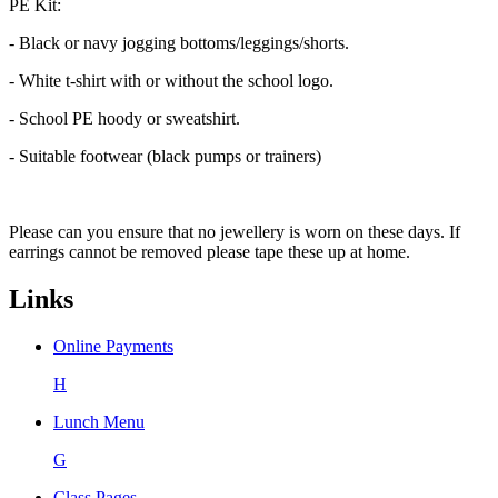
PE Kit:
- Black or navy jogging bottoms/leggings/shorts.
- White t-shirt with or without the school logo.
- School PE hoody or sweatshirt.
- Suitable footwear (black pumps or trainers)
Please can you ensure that no jewellery is worn on these days. If
earrings cannot be removed please tape these up at home.
Links
Online Payments
H
Lunch Menu
G
Class Pages