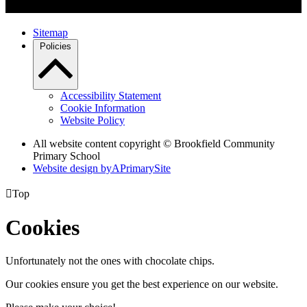
Sitemap
Policies
Accessibility Statement
Cookie Information
Website Policy
All website content copyright © Brookfield Community
Primary School
Website design by
A
PrimarySite

Top
Cookies
Unfortunately not the ones with chocolate chips.
Our cookies ensure you get the best experience on our website.