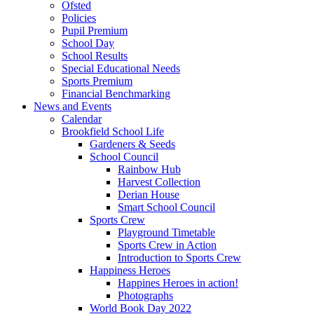
Ofsted
Policies
Pupil Premium
School Day
School Results
Special Educational Needs
Sports Premium
Financial Benchmarking
News and Events
Calendar
Brookfield School Life
Gardeners & Seeds
School Council
Rainbow Hub
Harvest Collection
Derian House
Smart School Council
Sports Crew
Playground Timetable
Sports Crew in Action
Introduction to Sports Crew
Happiness Heroes
Happines Heroes in action!
Photographs
World Book Day 2022