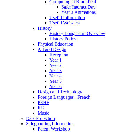
Computing at Brookfield
Safer Internet Day
Year 3 Animations
Useful Information
Useful Websites
History
History Long Term Overview
History Policy
Physical Education
Art and Design
Reception
Year 1
Year 2
Year 3
Year 4
Year 5
Year 6
Design and Technology
Foreign Languages - French
PSHE
RE
Music
Data Protection
Safeguarding Information
Parent Workshop