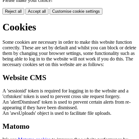
Please make your choice!
Reject all
Accept all
Customise cookie settings
Cookies
Some cookies are necessary in order to make this website function
correctly. These are set by default and whilst you can block or delete
them by changing your browser settings, some functionality such as
being able to log in to the website will not work if you do this. The
necessary cookies set on this website are as follows:
Website CMS
A 'sessionid' token is required for logging in to the website and a
'crfstoken' token is used to prevent cross site request forgery.
An 'alertDismissed' token is used to prevent certain alerts from re-
appearing if they have been dismissed.
An 'awsUploads' object is used to facilitate file uploads.
Matomo