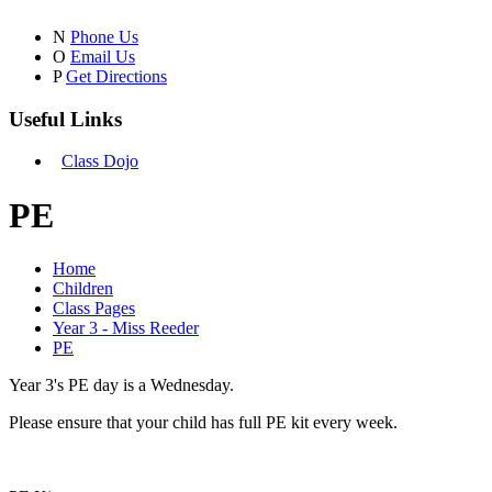
N
Phone Us
O
Email Us
P
Get Directions
Useful Links
Class Dojo
PE
Home
Children
Class Pages
Year 3 - Miss Reeder
PE
Year 3's PE day is a Wednesday.
Please ensure that your child has full PE kit every week.