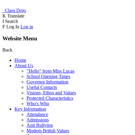
Class Dojo
K
Translate
I
Search
F
Log In
Log in
Website Menu
Back
Home
About Us
"Hello" from Miss Lucas
School Opening Times
Governor Information
Useful Contacts
Visions, Ethos and Values
Protected Characteristics
Who's Who
Key Information
Attendance
Admissions
Anti Bullying
Modern British Values