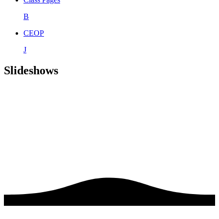
B
CEOP
J
Slideshows