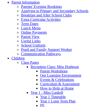
Parent Information
Parents' Evening Bookings
Applying to Primary and Secondary Schools
Breakfast and After School Clubs
Extra-Curricular Activities
Term Dates
Lunch Menu
Online Payments
Parent View
Useful Links
School Uniform
Pupil and Family Support Worker
Communication Pathways
Children
Class Pages
Reception Class: Miss Hodgson
Parent Workshops
Our Learning Environment
Events & Celebrations
Curriculum & Assessment
How to Help at Home
Year 1 - Miss Gaskell
Year 1 Timetable
Year 1 Long Term Plan
PE