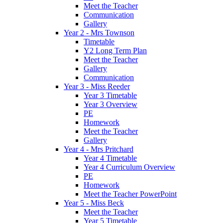
Meet the Teacher
Communication
Gallery
Year 2 - Mrs Townson
Timetable
Y2 Long Term Plan
Meet the Teacher
Gallery
Communication
Year 3 - Miss Reeder
Year 3 Timetable
Year 3 Overview
PE
Homework
Meet the Teacher
Gallery
Year 4 - Mrs Pritchard
Year 4 Timetable
Year 4 Curriculum Overview
PE
Homework
Meet the Teacher PowerPoint
Year 5 - Miss Beck
Meet the Teacher
Year 5 Timetable