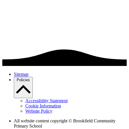
Sitemap
Policies
Accessibility Statement
Cookie Information
Website Policy
All website content copyright © Brookfield Community
Primary School