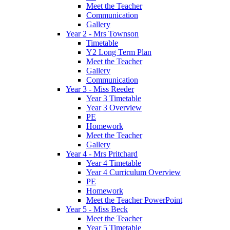
Meet the Teacher
Communication
Gallery
Year 2 - Mrs Townson
Timetable
Y2 Long Term Plan
Meet the Teacher
Gallery
Communication
Year 3 - Miss Reeder
Year 3 Timetable
Year 3 Overview
PE
Homework
Meet the Teacher
Gallery
Year 4 - Mrs Pritchard
Year 4 Timetable
Year 4 Curriculum Overview
PE
Homework
Meet the Teacher PowerPoint
Year 5 - Miss Beck
Meet the Teacher
Year 5 Timetable