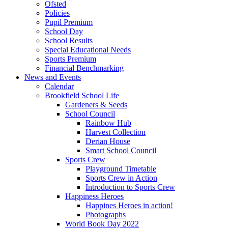
Ofsted
Policies
Pupil Premium
School Day
School Results
Special Educational Needs
Sports Premium
Financial Benchmarking
News and Events
Calendar
Brookfield School Life
Gardeners & Seeds
School Council
Rainbow Hub
Harvest Collection
Derian House
Smart School Council
Sports Crew
Playground Timetable
Sports Crew in Action
Introduction to Sports Crew
Happiness Heroes
Happines Heroes in action!
Photographs
World Book Day 2022