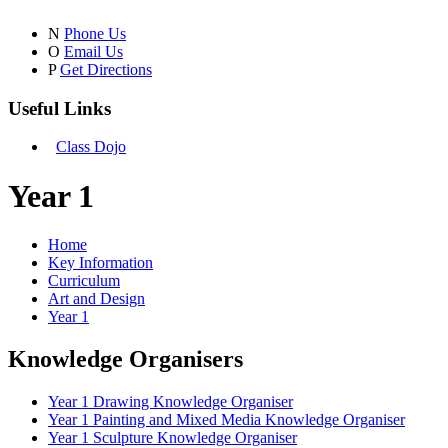
N
Phone Us
O
Email Us
P
Get Directions
Useful Links
Class Dojo
Year 1
Home
Key Information
Curriculum
Art and Design
Year 1
Knowledge Organisers
Year 1 Drawing Knowledge Organiser
Year 1 Painting and Mixed Media Knowledge Organiser
Year 1 Sculpture Knowledge Organiser