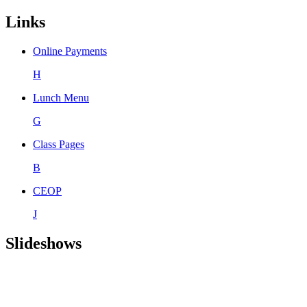
Links
Online Payments
H
Lunch Menu
G
Class Pages
B
CEOP
J
Slideshows