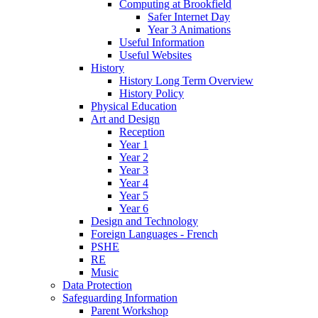
Computing at Brookfield
Safer Internet Day
Year 3 Animations
Useful Information
Useful Websites
History
History Long Term Overview
History Policy
Physical Education
Art and Design
Reception
Year 1
Year 2
Year 3
Year 4
Year 5
Year 6
Design and Technology
Foreign Languages - French
PSHE
RE
Music
Data Protection
Safeguarding Information
Parent Workshop