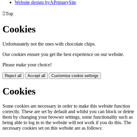
Website design by
A
PrimarySite

Top
Cookies
Unfortunately not the ones with chocolate chips.
Our cookies ensure you get the best experience on our website.
Please make your choice!
Reject all
Accept all
Customise cookie settings
Cookies
Some cookies are necessary in order to make this website function
correctly. These are set by default and whilst you can block or delete
them by changing your browser settings, some functionality such as
being able to log in to the website will not work if you do this. The
necessary cookies set on this website are as follows: