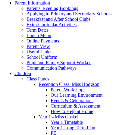
Parent Information
Parents' Evening Bookings
Applying to Primary and Secondary Schools
Breakfast and After School Clubs
Extra-Curricular Activities
Term Dates
Lunch Menu
Online Payments
Parent View
Useful Links
School Uniform
Pupil and Family Support Worker
Communication Pathways
Children
Class Pages
Reception Class: Miss Hodgson
Parent Workshops
Our Learning Environment
Events & Celebrations
Curriculum & Assessment
How to Help at Home
Year 1 - Miss Gaskell
Year 1 Timetable
Year 1 Long Term Plan
PE