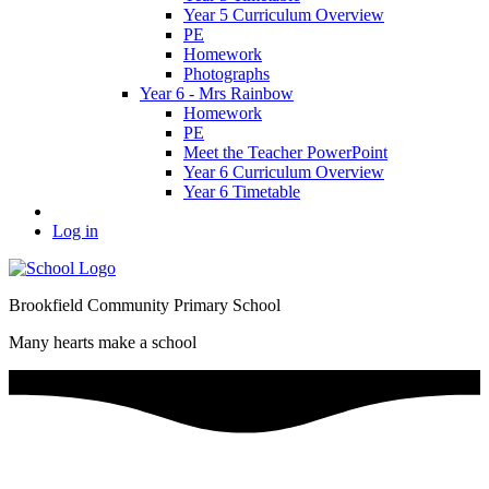
Year 5 Curriculum Overview
PE
Homework
Photographs
Year 6 - Mrs Rainbow
Homework
PE
Meet the Teacher PowerPoint
Year 6 Curriculum Overview
Year 6 Timetable
Log in
Brookfield Community Primary School
Many hearts make a school