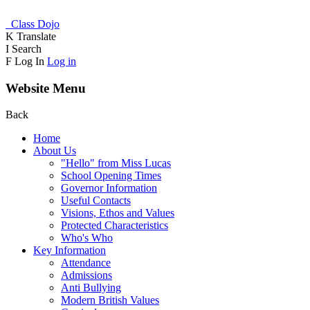
Class Dojo
K
Translate
I
Search
F
Log In
Log in
Website Menu
Back
Home
About Us
"Hello" from Miss Lucas
School Opening Times
Governor Information
Useful Contacts
Visions, Ethos and Values
Protected Characteristics
Who's Who
Key Information
Attendance
Admissions
Anti Bullying
Modern British Values