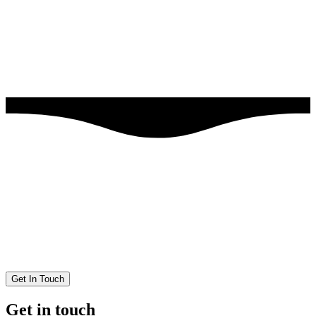
Get In Touch
Get in touch