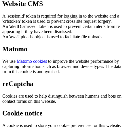
Website CMS
A 'sessionid' token is required for logging in to the website and a
'crfstoken' token is used to prevent cross site request forgery.
An 'alertDismissed' token is used to prevent certain alerts from re-
appearing if they have been dismissed.
An 'awsUploads' object is used to facilitate file uploads.
Matomo
We use
Matomo cookies
to improve the website performance by
capturing information such as browser and device types. The data
from this cookie is anonymised.
reCaptcha
Cookies are used to help distinguish between humans and bots on
contact forms on this website.
Cookie notice
A cookie is used to store your cookie preferences for this website.