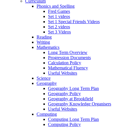
Curriculum
Phonics and Spelling
Fred Games
Set 1 videos
Set 1 Special Friends Videos
Set 2 videos
Set 3 Videos
Reading
Writing
Mathematics
Long Term Overview
Progression Documents
Calculation Policy
Mathematical Fluency
Useful Websites
Science
Geography
Geography Long Term Plan
Geography Policy
Geography at Brookfield
Geography Knowledge Organisers
Useful Websites
Computing
Computing Long Term Plan
Computing Policy