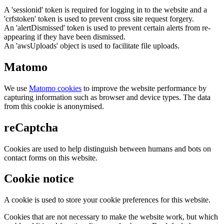
A 'sessionid' token is required for logging in to the website and a
'crfstoken' token is used to prevent cross site request forgery.
An 'alertDismissed' token is used to prevent certain alerts from re-
appearing if they have been dismissed.
An 'awsUploads' object is used to facilitate file uploads.
Matomo
We use
Matomo cookies
to improve the website performance by
capturing information such as browser and device types. The data
from this cookie is anonymised.
reCaptcha
Cookies are used to help distinguish between humans and bots on
contact forms on this website.
Cookie notice
A cookie is used to store your cookie preferences for this website.
Cookies that are not necessary to make the website work, but which