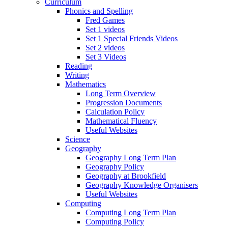
Curriculum
Phonics and Spelling
Fred Games
Set 1 videos
Set 1 Special Friends Videos
Set 2 videos
Set 3 Videos
Reading
Writing
Mathematics
Long Term Overview
Progression Documents
Calculation Policy
Mathematical Fluency
Useful Websites
Science
Geography
Geography Long Term Plan
Geography Policy
Geography at Brookfield
Geography Knowledge Organisers
Useful Websites
Computing
Computing Long Term Plan
Computing Policy