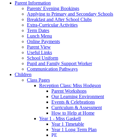
Parent Information
Parents' Evening Bookings
Applying to Primary and Secondary Schools
Breakfast and After School Clubs
Extra-Curricular Activities
Term Dates
Lunch Menu
Online Payments
Parent View
Useful Links
School Uniform
Pupil and Family Support Worker
Communication Pathways
Children
Class Pages
Reception Class: Miss Hodgson
Parent Workshops
Our Learning Environment
Events & Celebrations
Curriculum & Assessment
How to Help at Home
Year 1 - Miss Gaskell
Year 1 Timetable
Year 1 Long Term Plan
PE