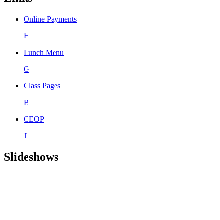
Online Payments
H
Lunch Menu
G
Class Pages
B
CEOP
J
Slideshows