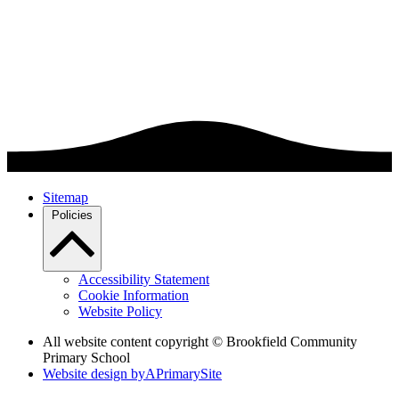
Sitemap
Policies
Accessibility Statement
Cookie Information
Website Policy
All website content copyright © Brookfield Community
Primary School
Website design by
A
PrimarySite