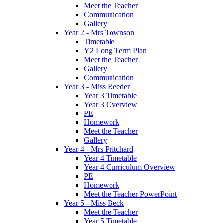
Meet the Teacher
Communication
Gallery
Year 2 - Mrs Townson
Timetable
Y2 Long Term Plan
Meet the Teacher
Gallery
Communication
Year 3 - Miss Reeder
Year 3 Timetable
Year 3 Overview
PE
Homework
Meet the Teacher
Gallery
Year 4 - Mrs Pritchard
Year 4 Timetable
Year 4 Curriculum Overview
PE
Homework
Meet the Teacher PowerPoint
Year 5 - Miss Beck
Meet the Teacher
Year 5 Timetable