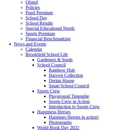
Ofsted
Policies
Pupil Premium
School Day
School Results
Special Educational Needs
Sports Premium
Financial Benchmarking
News and Events
Calendar
Brookfield School Life
Gardeners & Seeds
School Council
Rainbow Hub
Harvest Collection
Derian House
Smart School Council
Sports Crew
Playground Timetable
Sports Crew in Action
Introduction to Sports Crew
Happiness Heroes
Happines Heroes in action!
Photographs
World Book Day 2022