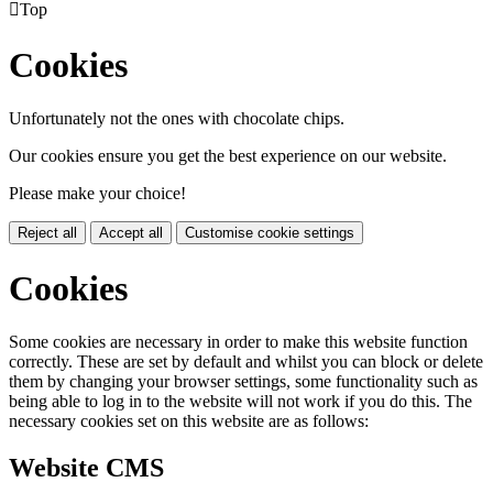

Top
Cookies
Unfortunately not the ones with chocolate chips.
Our cookies ensure you get the best experience on our website.
Please make your choice!
Reject all
Accept all
Customise cookie settings
Cookies
Some cookies are necessary in order to make this website function
correctly. These are set by default and whilst you can block or delete
them by changing your browser settings, some functionality such as
being able to log in to the website will not work if you do this. The
necessary cookies set on this website are as follows:
Website CMS