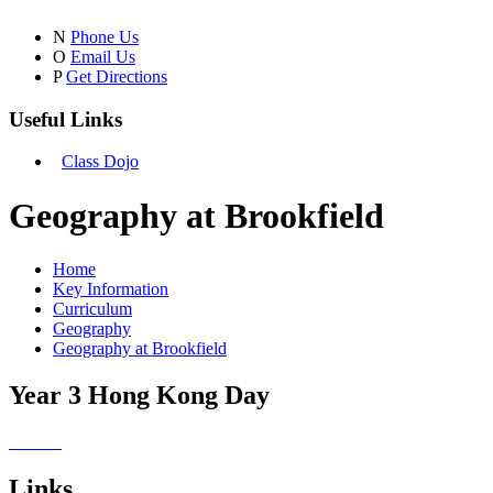
N
Phone Us
O
Email Us
P
Get Directions
Useful Links
Class Dojo
Geography at Brookfield
Home
Key Information
Curriculum
Geography
Geography at Brookfield
Year 3 Hong Kong Day
Links