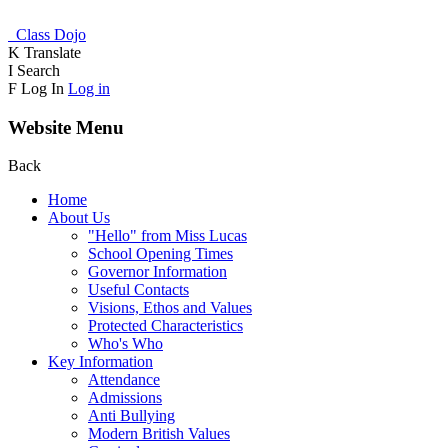
Class Dojo
K
Translate
I
Search
F
Log In
Log in
Website Menu
Back
Home
About Us
"Hello" from Miss Lucas
School Opening Times
Governor Information
Useful Contacts
Visions, Ethos and Values
Protected Characteristics
Who's Who
Key Information
Attendance
Admissions
Anti Bullying
Modern British Values