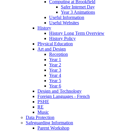
Computing at Brookfield
Safer Internet Day
Year 3 Animations
Useful Information
Useful Websites
History
History Long Term Overview
History Policy
Physical Education
Art and Design
Reception
Year 1
Year 2
Year 3
Year 4
Year 5
Year 6
Design and Technology
Foreign Languages - French
PSHE
RE
Music
Data Protection
Safeguarding Information
Parent Workshop