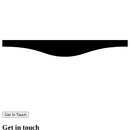
Get In Touch
Get in touch