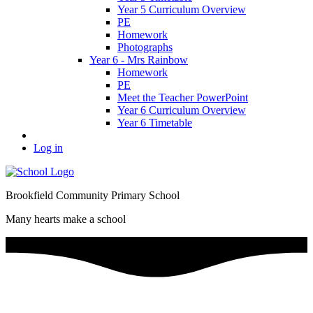
Year 5 Curriculum Overview
PE
Homework
Photographs
Year 6 - Mrs Rainbow
Homework
PE
Meet the Teacher PowerPoint
Year 6 Curriculum Overview
Year 6 Timetable
Log in
Brookfield Community Primary School
Many hearts make a school