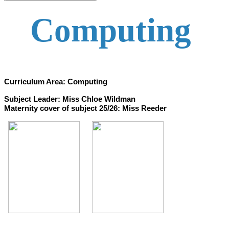
Computing
Curriculum Area: Computing
Subject Leader: Miss Chloe Wildman
Maternity cover of subject 25/26: Miss Reeder