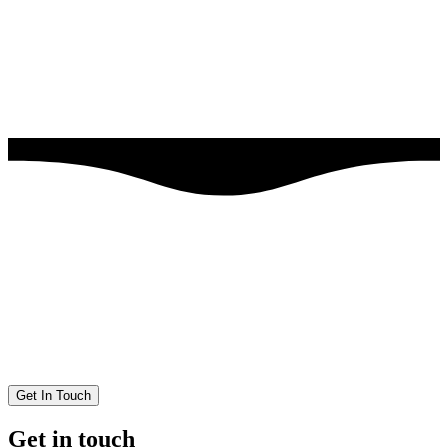
Get In Touch
Get in touch