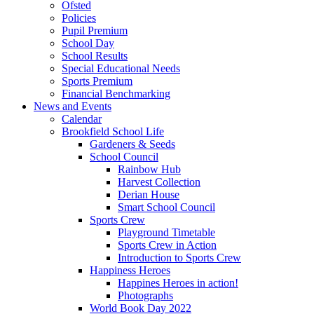
Ofsted
Policies
Pupil Premium
School Day
School Results
Special Educational Needs
Sports Premium
Financial Benchmarking
News and Events
Calendar
Brookfield School Life
Gardeners & Seeds
School Council
Rainbow Hub
Harvest Collection
Derian House
Smart School Council
Sports Crew
Playground Timetable
Sports Crew in Action
Introduction to Sports Crew
Happiness Heroes
Happines Heroes in action!
Photographs
World Book Day 2022