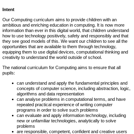
Intent
Our Computing curriculum aims to provide children with an
ambitious and enriching education in computing. It is now more
information than ever in this digital world, that children understand
how to use technology positively, safety and responsibly and that
they see good models of this. We want our children to see all the
opportunities that are available to them through technology,
equipping them to use digital devices, computational thinking and
creativity to understand the world outside of school.
The national curriculum for Computing aims to ensure that all
pupils:
can understand and apply the fundamental principles and
concepts of computer science, including abstraction, logic,
algorithms and data representation
can analyse problems in computational terms, and have
repeated practical experience of writing computer
programs in order to solve such problems
can evaluate and apply information technology, including
new or unfamiliar technologies, analytically to solve
problems
are responsible, competent, confident and creative users