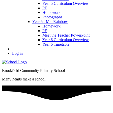
Year 5 Curriculum Overview
PE
Homework
Photographs
Year 6 - Mrs Rainbow
Homework
PE
Meet the Teacher PowerPoint
Year 6 Curriculum Overview
Year 6 Timetable
Log in
Brookfield Community Primary School
Many hearts make a school