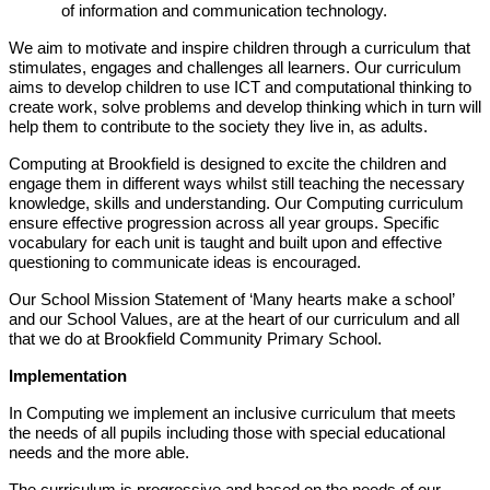
of information and communication technology.
We aim to motivate and inspire children through a curriculum that
stimulates, engages and challenges all learners. Our curriculum
aims to develop children to use ICT and computational thinking to
create work, solve problems and develop thinking which in turn will
help them to contribute to the society they live in, as adults.
Computing at Brookfield is designed to excite the children and
engage them in different ways whilst still teaching the necessary
knowledge, skills and understanding. Our Computing curriculum
ensure effective progression across all year groups. Specific
vocabulary for each unit is taught and built upon and effective
questioning to communicate ideas is encouraged.
Our School Mission Statement of ‘Many hearts make a school’
and our School Values, are at the heart of our curriculum and all
that we do at Brookfield Community Primary School.
Implementation
In Computing we implement an inclusive curriculum that meets
the needs of all pupils including those with special educational
needs and the more able.