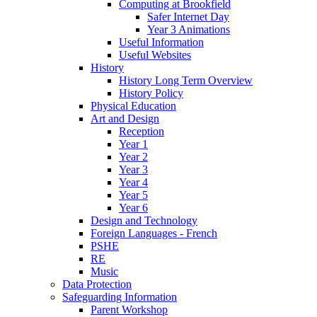
Computing at Brookfield
Safer Internet Day
Year 3 Animations
Useful Information
Useful Websites
History
History Long Term Overview
History Policy
Physical Education
Art and Design
Reception
Year 1
Year 2
Year 3
Year 4
Year 5
Year 6
Design and Technology
Foreign Languages - French
PSHE
RE
Music
Data Protection
Safeguarding Information
Parent Workshop