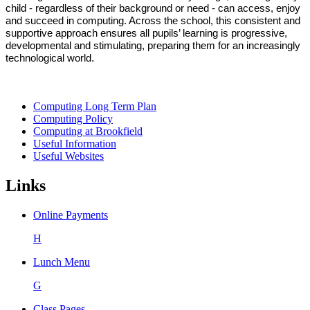
child - regardless of their background or need - can access, enjoy
and succeed in computing. Across the school, this consistent and
supportive approach ensures a
ll pupils’ learning is progressive,
developmental and stimulating, preparing them for an increasingly
technological world.
Computing Long Term Plan
Computing Policy
Computing at Brookfield
Useful Information
Useful Websites
Links
Online Payments
H
Lunch Menu
G
Class Pages