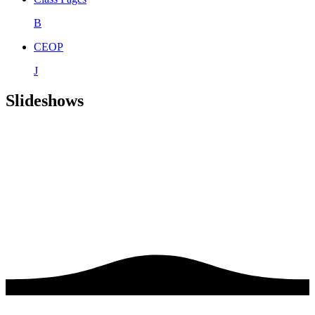
B
CEOP
J
Slideshows