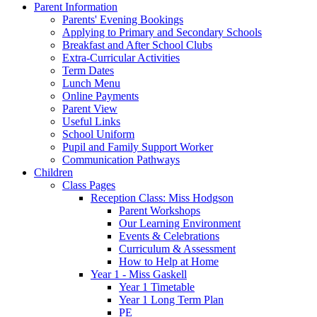
Parent Information
Parents' Evening Bookings
Applying to Primary and Secondary Schools
Breakfast and After School Clubs
Extra-Curricular Activities
Term Dates
Lunch Menu
Online Payments
Parent View
Useful Links
School Uniform
Pupil and Family Support Worker
Communication Pathways
Children
Class Pages
Reception Class: Miss Hodgson
Parent Workshops
Our Learning Environment
Events & Celebrations
Curriculum & Assessment
How to Help at Home
Year 1 - Miss Gaskell
Year 1 Timetable
Year 1 Long Term Plan
PE