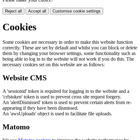
Reject all
Accept all
Customise cookie settings
Cookies
Some cookies are necessary in order to make this website function
correctly. These are set by default and whilst you can block or delete
them by changing your browser settings, some functionality such as
being able to log in to the website will not work if you do this. The
necessary cookies set on this website are as follows:
Website CMS
A 'sessionid' token is required for logging in to the website and a
'crfstoken' token is used to prevent cross site request forgery.
An 'alertDismissed' token is used to prevent certain alerts from re-
appearing if they have been dismissed.
An 'awsUploads' object is used to facilitate file uploads.
Matomo