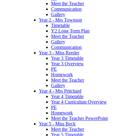
Meet the Teacher
Communication
Gallery
Year 2 - Mrs Townson
Timetable
Y2 Long Term Plan
Meet the Teacher
Gallery
Communication
Year 3 - Miss Reeder
Year 3 Timetable
Year 3 Overview
PE
Homework
Meet the Teacher
Gallery
Year 4 - Mrs Pritchard
Year 4 Timetable
Year 4 Curriculum Overview
PE
Homework
Meet the Teacher PowerPoint
Year 5 - Miss Beck
Meet the Teacher
Year 5 Timetable