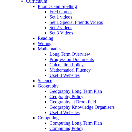
Curriculum
Phonics and Spelling
Fred Games
Set 1 videos
Set 1 Special Friends Videos
Set 2 videos
Set 3 Videos
Reading
Writing
Mathematics
Long Term Overview
Progression Documents
Calculation Policy
Mathematical Fluency
Useful Websites
Science
Geography
Geography Long Term Plan
Geography Policy
Geography at Brookfield
Geography Knowledge Organisers
Useful Websites
Computing
Computing Long Term Plan
Computing Policy