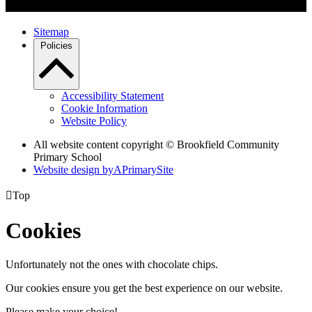
Sitemap
Policies
Accessibility Statement
Cookie Information
Website Policy
All website content copyright © Brookfield Community
Primary School
Website design by
A
PrimarySite

Top
Cookies
Unfortunately not the ones with chocolate chips.
Our cookies ensure you get the best experience on our website.
Please make your choice!