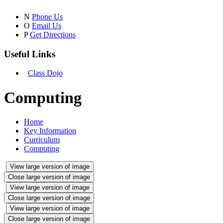
N
Phone Us
O
Email Us
P
Get Directions
Useful Links
Class Dojo
Computing
Home
Key Information
Curriculum
Computing
View large version of image
Close large version of image
View large version of image
Close large version of image
View large version of image
Close large version of image