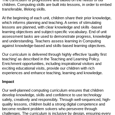
The curriculum is progressive and based on the needs of our
children. Computing skills are built into lessons, in order to embed
transferable, lifelong skills.
At the beginning of each unit, children share their prior knowledge,
which informs planning and teaching. A series of stimulating
lessons are planned, with clear knowledge and skills -based
learning objectives and subject-specific vocabulary. End of unit
assessment tasks are used to demonstrate progress, knowledge
and understanding. Teachers assess learning in Computing
against knowledge-based and skills-based learning objectives.
Our curriculum is delivered through highly effective ‘quality first
teaching’ as described in the Teaching and Learning Policy.
Enrichment opportunities, including inspirational visitors and
exciting educational visits, provide our children with rich
experiences and enhance teaching, learning and knowledge.
Impact
Our well-planned computing curriculum ensures that children
develop knowledge, skills and confidence to use technology
safely, creatively and responsibly. Through well-sequenced, high-
quality lessons, children build a strong digital competence and
become resilient problem solvers who persevere through
challenges. The curriculum is inclusive by design, ensuring every