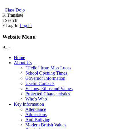
Class Dojo
K
Translate
I
Search
F
Log In
Log in
Website Menu
Back
Home
About Us
"Hello" from Miss Lucas
School Opening Times
Governor Information
Useful Contacts
Visions, Ethos and Values
Protected Characteristics
Who's Who
Key Information
Attendance
Admissions
Anti Bullying
Modern British Values